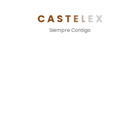
C
A
S
T
E
L
E
X
More Feature See
Siempre Contigo