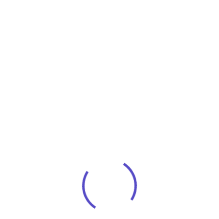
Investment Strategy
You experience personal convenient service
with no long phone holds or voice mail.
Instead,
Business Security
You experience personal convenient service
with no long phone holds or voice mail.
Instead,