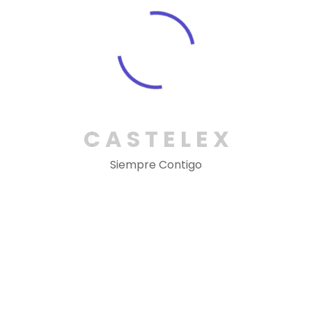
Nazrul Islam
Designer
Dessert pudding dessert jelly eans cake sweet
caramels gingerbread. biscuit okie topping
option to hire a short-term contractor.
C
A
S
T
E
L
E
X
Execllent!!
Siempre Contigo
Martha Alex
Manager
Dessert pudding dessert jelly eans cake sweet
caramels gingerbread. biscuit okie topping